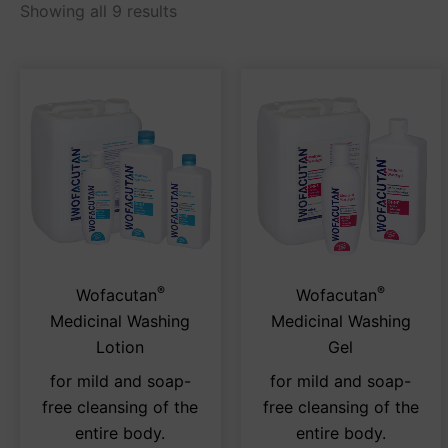
Showing all 9 results
®
®
This
Thi
Wofacutan
Wofacutan
product
pro
Medicinal Washing
Medicinal Washing
has
has
Lotion
Gel
multiple
mul
for mild and soap-
for mild and soap-
variants.
var
free cleansing of the
free cleansing of the
The
Th
entire body.
entire body.