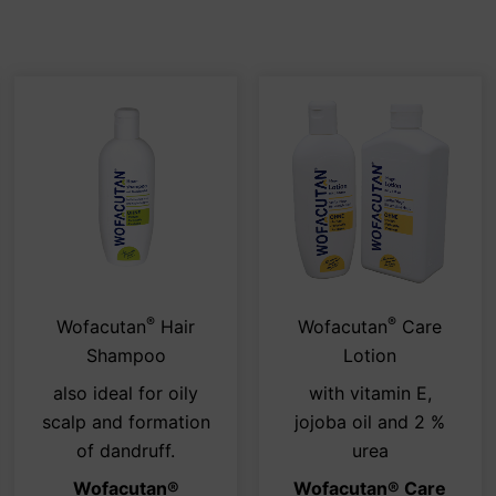
®
®
s
This
This
Wofacutan
Hair
Wofacutan
Care
duct
product
pro
Shampoo
Lotion
has
has
also ideal for oily
with vitamin E,
tiple
multiple
mult
scalp and formation
jojoba oil and 2 %
iants.
variants.
vari
of dandruff.
urea
e
The
The
Wofacutan
®
Wofacutan® Care