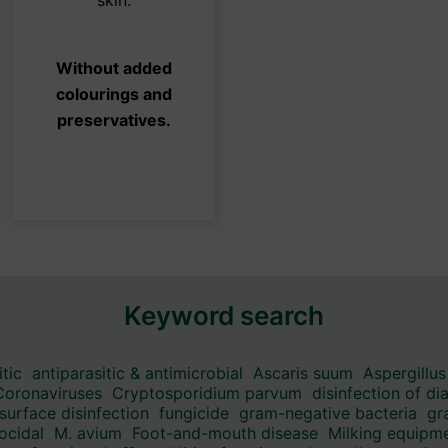
be
osen
chosen
Without added
on
colourings and
the
preservatives.
duct
product
ge
page
Keyword search
itic
antiparasitic & antimicrobial
Ascaris suum
Aspergillus
Coronaviruses
Cryptosporidium parvum
disinfection of di
surface disinfection
fungicide
gram-negative bacteria
gr
ocidal
M. avium
Foot-and-mouth disease
Milking equipme