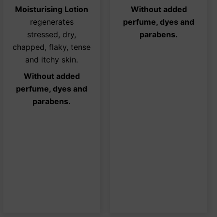
ons
options
opti
Moisturising Lotion
Without added
may
may
regenerates
perfume, dyes and
be
be
stressed, dry,
parabens.
sen
chosen
chos
chapped, flaky, tense
on
on
and itchy skin.
the
the
Without added
duct
product
prod
perfume, dyes and
e
page
page
parabens.