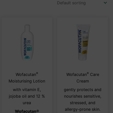
®
®
This
This
Wofacutan
Wofacutan
Care
duct
product
prod
Moisturising Lotion
Cream
has
has
with vitamin E,
gently protects and
iple
multiple
multi
jojoba oil and 12 %
nourishes sensitive,
ants.
variants.
varia
urea
stressed, and
The
The
allergy-prone skin.
Wofacutan
®