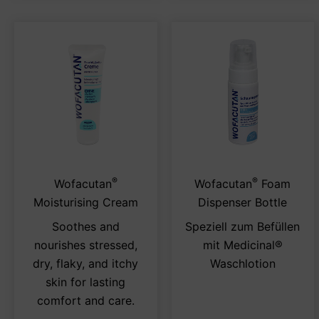
®
®
This
Thi
Wofacutan
Wofacutan
Foam
product
pro
Moisturising Cream
Dispenser Bottle
has
has
Soothes and
Speziell zum Befüllen
multiple
mul
nourishes stressed,
mit Medicinal®
variants.
var
dry, flaky, and itchy
Waschlotion
The
Th
skin for lasting
options
opt
comfort and care.
may
ma