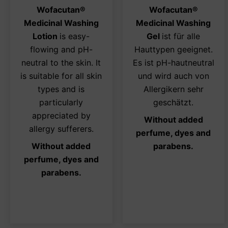
options
opt
Wofacutan
®
Wofacutan
®
may
ma
Medicinal Washing
Medicinal Washing
be
be
Lotion
is easy-
Gel
ist für alle
chosen
ch
flowing and pH-
Hauttypen geeignet.
on
on
neutral to the skin. It
Es ist pH-hautneutral
the
the
is suitable for all skin
und wird auch von
product
pro
types and is
Allergikern sehr
page
pa
particularly
geschätzt.
appreciated by
Without added
allergy sufferers.
perfume, dyes and
Without added
parabens.
perfume, dyes and
parabens.