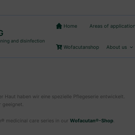
Home
Areas of applicatio
G
aning and disinfection
Wofacutanshop
About us
 Haut haben wir eine spezielle Pflegeserie entwickelt.
r geeignet.
® medicinal care series in our
Wofacutan®-Shop
.