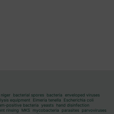
 niger
bacterial spores
bacteria
enveloped viruses
alysis equipment
Eimeria tenella
Escherichia coli
am-positive bacteria
yeasts
hand disinfection
nt rinsing
MKS
mycobacteria
parasites
parvoviruses