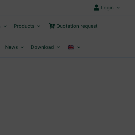
Login
n
Products
Quotation request
News
Download