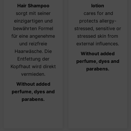
ions
options
opti
Hair Shampoo
lotion
y
may
may
sorgt mit seiner
cares for and
be
be
einzigartigen und
protects allergy-
osen
chosen
cho
bewährten Formel
stressed, sensitive or
on
on
für eine angenehme
stressed skin from
the
the
und reizfreie
external influences.
duct
product
pro
Haarwäsche. Die
Without added
ge
page
pag
Entfettung der
perfume, dyes and
Kopfhaut wird direkt
parabens.
vermieden.
Without added
perfume, dyes and
parabens.