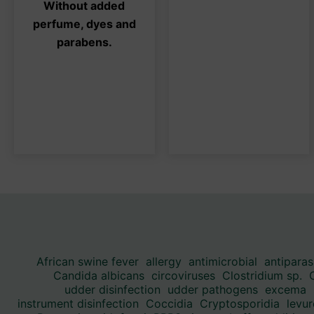
Without added
be
be
perfume, dyes and
chosen
ch
parabens.
on
on
the
the
product
pro
page
pa
African swine fever
allergy
antimicrobial
antiparas
Candida albicans
circoviruses
Clostridium sp.
udder disinfection
udder pathogens
excema
instrument disinfection
Coccidia
Cryptosporidia
levur