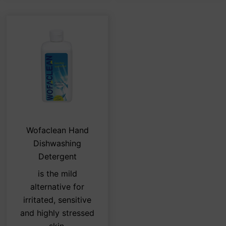
s
This
Wofaclean Hand
duct
product
Dishwashing
has
Detergent
tiple
multiple
is the mild
iants.
variants.
alternative for
e
The
irritated, sensitive
ions
options
and highly stressed
y
may
skin.