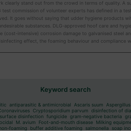
 clearly stand out from the crowd in terms of quality. A 
G test commission of volunteer experts has defined in a tes
ieved. It goes without saying that udder hygiene products w
y undesirable substances. DLG-approved hoof care and hygie
e (cost-intensive) corrosion damage to galvanised steel a
isinfecting effect, the foaming behaviour and compliance wi
Keyword search
itic
antiparasitic & antimicrobial
Ascaris suum
Aspergillus
Coronaviruses
Cryptosporidium parvum
disinfection of di
surface disinfection
fungicide
gram-negative bacteria
gr
ocidal
M. avium
Foot-and-mouth disease
Milking equipme
 non-foaming
buffer additive foaming
salmonella
soap inc