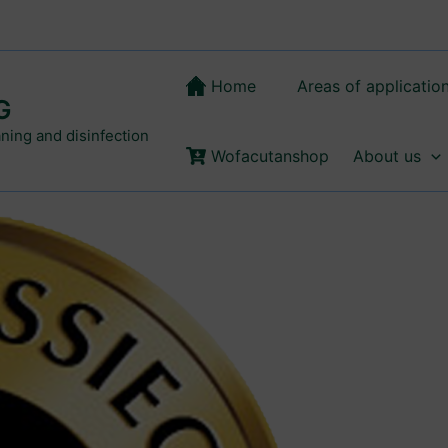
Home
Areas of applicatio
G
aning and disinfection
Wofacutanshop
About us