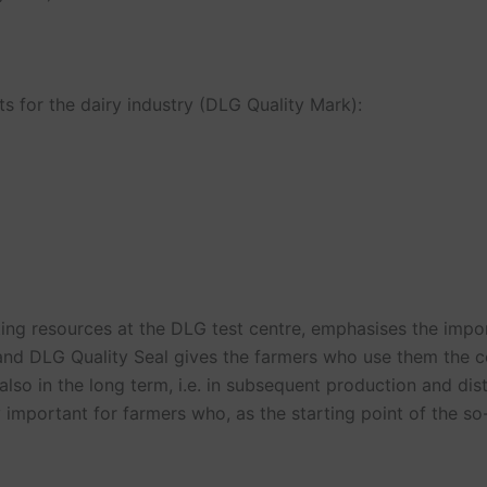
s for the dairy industry (DLG Quality Mark):
ting resources at the DLG test centre, emphasises the impo
and DLG Quality Seal gives the farmers who use them the c
lso in the long term, i.e. in subsequent production and dist
y important for farmers who, as the starting point of the so-