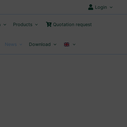
Login
n
Products
Quotation request
News
Download