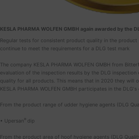
KESLA PHARMA WOLFEN GMBH again awarded by the 
Regular tests for consistent product quality in the produc
continue to meet the requirements for a DLG test mark
The company KESLA PHARMA WOLFEN GMBH from Bitterfeld-W
evaluation of the inspection results by the DLG inspection 
quality for all products. This means that in 2020 they wil
KESLA PHARMA WOLFEN GMBH participates in the DLG's con
From the product range of udder hygiene agents (DLG Qual
®
• Upersan
dip
From the product area of hoof hygiene agents (DLG Quality