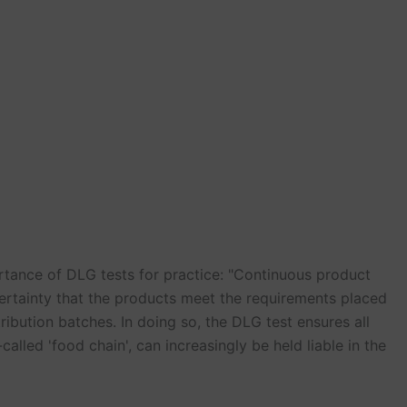
rtance of DLG tests for practice: "Continuous product
ertainty that the products meet the requirements placed
ribution batches. In doing so, the DLG test ensures all
called 'food chain', can increasingly be held liable in the