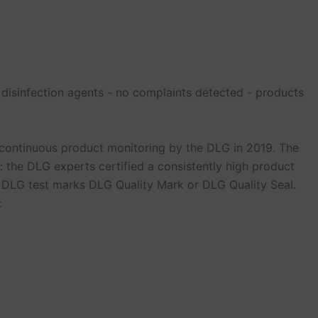
 disinfection agents - no complaints detected - products
ontinuous product monitoring by the DLG in 2019. The
: the DLG experts certified a consistently high product
ed DLG test marks DLG Quality Mark or DLG Quality Seal.
: