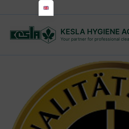
Skip
to
content
KESLA HYGIENE A
Your partner for professional cle