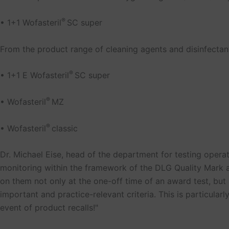
®
• 1+1 Wofasteril
SC super
From the product range of cleaning agents and disinfectant
®
• 1+1 E Wofasteril
SC super
®
• Wofasteril
MZ
®
• Wofasteril
classic
Dr. Michael Eise, head of the department for testing opera
monitoring within the framework of the DLG Quality Mark 
on them not only at the one-off time of an award test, but a
important and practice-relevant criteria. This is particularl
event of product recalls!"