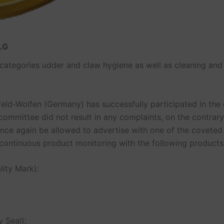
DLG
t categories udder and claw hygiene as well as cleaning and
olfen (Germany) has successfully participated in the c
committee did not result in any complaints, on the contrary
l once again be allowed to advertise with one of the covet
tinuous product monitoring with the following products
ity Mark):
 Seal):