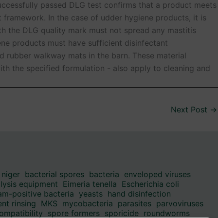
successfully passed DLG test confirms that a product meets
t framework. In the case of udder hygiene products, it is
ith the DLG quality mark must not spread any mastitis
ne products must have sufficient disinfectant
nd rubber walkway mats in the barn. These material
th the specified formulation - also apply to cleaning and
Next Post
→
 niger
bacterial spores
bacteria
enveloped viruses
alysis equipment
Eimeria tenella
Escherichia coli
am-positive bacteria
yeasts
hand disinfection
nt rinsing
MKS
mycobacteria
parasites
parvoviruses
ompatibility
spore formers
sporicide
roundworms