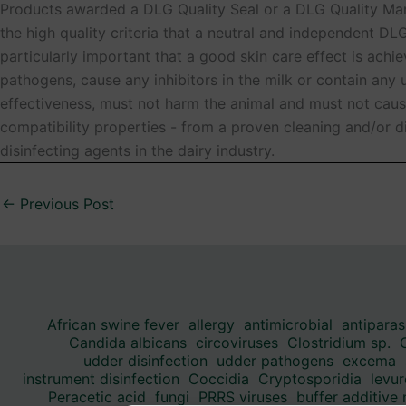
Products awarded a DLG Quality Seal or a DLG Quality Mark
the high quality criteria that a neutral and independent DL
particularly important that a good skin care effect is ach
pathogens, cause any inhibitors in the milk or contain an
effectiveness, must not harm the animal and must not caus
compatibility properties - from a proven cleaning and/or d
disinfecting agents in the dairy industry.
←
Previous Post
African swine fever
allergy
antimicrobial
antiparas
Candida albicans
circoviruses
Clostridium sp.
udder disinfection
udder pathogens
excema
instrument disinfection
Coccidia
Cryptosporidia
levur
Peracetic acid
fungi
PRRS viruses
buffer additive