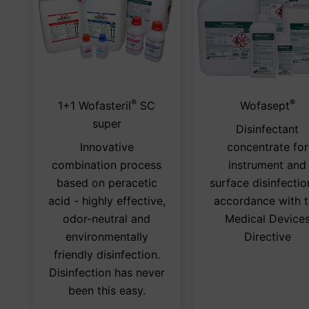
®
®
This
1+1 Wofasteril
SC
Wofasept
product
super
Disinfectant
has
Innovative
concentrate for
multiple
combination process
instrument and
variants.
based on peracetic
surface disinfectio
The
acid - highly effective,
accordance with 
options
odor-neutral and
Medical Device
may
environmentally
Directive
be
friendly disinfection.
chosen
Disinfection has never
on
been this easy.
the