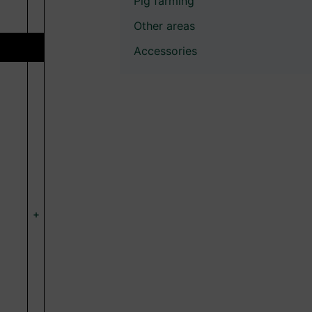
Pig farming
Other areas
Accessories
+