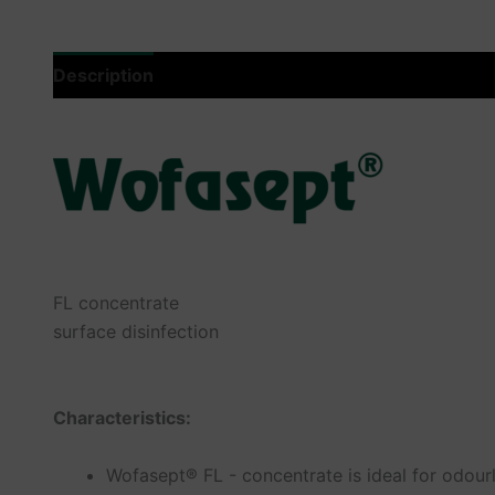
Description
Additional information
Product saf
FL concentrate
surface disinfection
Characteristics:
Wofasept® FL - concentrate is ideal for odourl