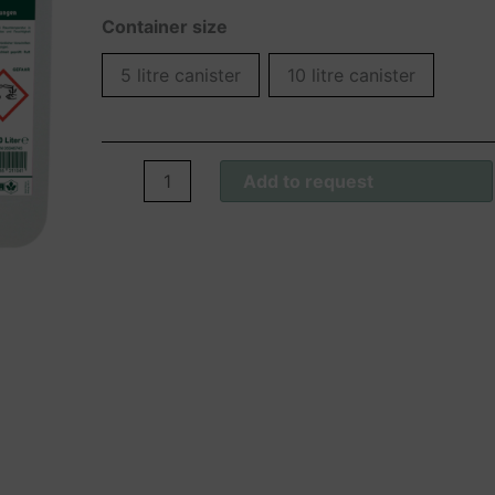
Container size
5 litre canister
10 litre canister
Wofasept®
Add to request
FL
Konzentrat
quantity