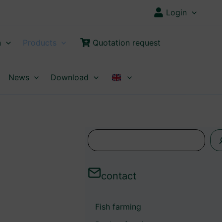
Login
n
Products
Quotation request
News
Download
s
e
a
contact
r
c
Fish farming
h