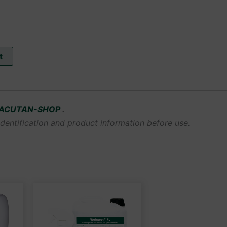
t
ACUTAN-SHOP
.
dentification and product information before use.