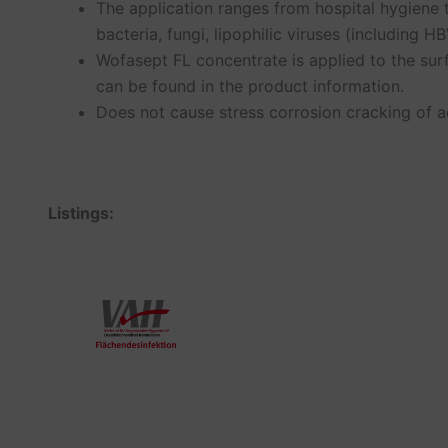
The application ranges from hospital hygiene 
bacteria, fungi, lipophilic viruses (including 
Wofasept FL concentrate is applied to the sur
can be found in the product information.
Does not cause stress corrosion cracking of ac
Listings: