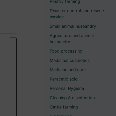
Poultry farming
Disaster control and rescue
service
Small animal husbandry
Agriculture and animal
husbandry
Food processing
Medicinal cosmetics
Medicine and care
Peracetic acid
Personal Hygiene
Cleaning & disinfection
Cattle farming