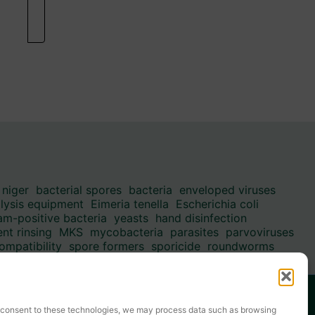
 niger
bacterial spores
bacteria
enveloped viruses
alysis equipment
Eimeria tenella
Escherichia coli
am-positive bacteria
yeasts
hand disinfection
nt rinsing
MKS
mycobacteria
parasites
parvoviruses
ompatibility
spore formers
sporicide
roundworms
-enveloped viruses
✆ +49(0) 3494 6995-0
E-mail: info@kesla.de
ou consent to these technologies, we may process data such as browsing