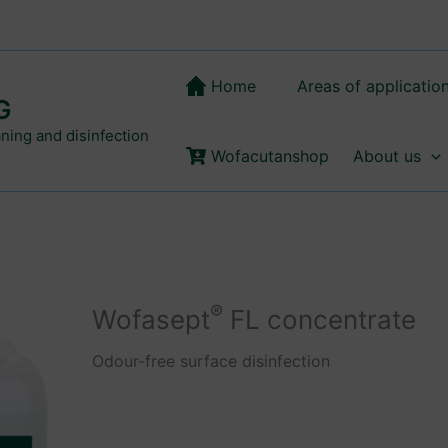
Home
Areas of applicatio
G
aning and disinfection
Wofacutanshop
About us
®
Wofasept
FL concentrate
Odour-free surface disinfection