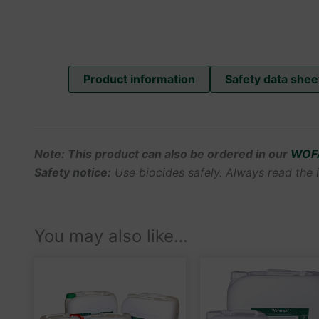
Product information
Safety data shee
Note: This product can also be ordered in our
WOF
Safety notice:
Use biocides safely. Always read the i
You may also like…