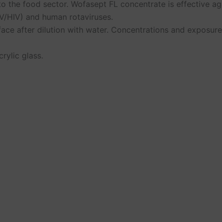
to the food sector. Wofasept FL concentrate is effective ag
HBV/HIV) and human rotaviruses.
face after dilution with water. Concentrations and exposure
rylic glass.