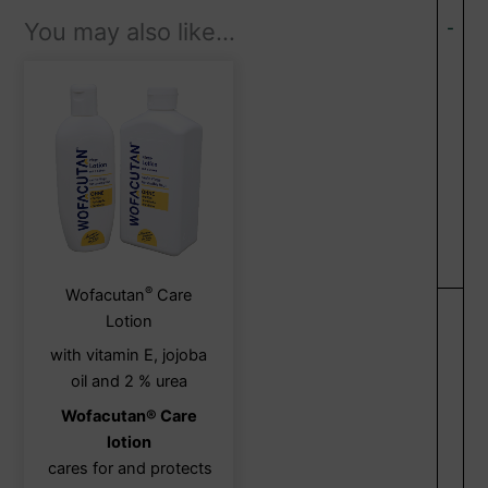
You may also like…
-
®
This
Wofacutan
Care
product
Lotion
has
with vitamin E, jojoba
multiple
oil and 2 % urea
variants.
Wofacutan® Care
The
lotion
options
cares for and protects
may