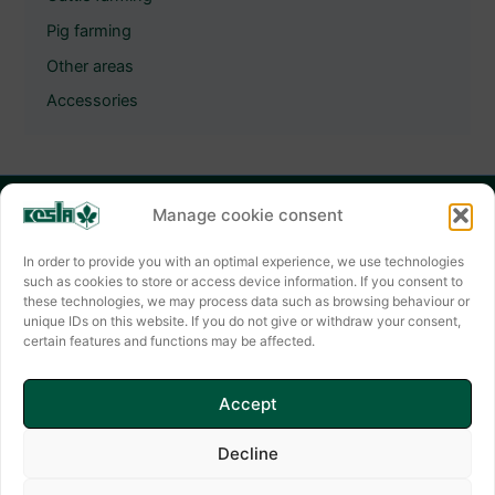
Pig farming
Other areas
Accessories
Manage cookie consent
KESLA HYGIENE AG
Keslastraße 2
In order to provide you with an optimal experience, we use technologies
such as cookies to store or access device information. If you consent to
06803 Bitterfeld-Wolfen
these technologies, we may process data such as browsing behaviour or
unique IDs on this website. If you do not give or withdraw your consent,
Contact form
certain features and functions may be affected.
✆ +49(0) 3494 6995-0
E-mail: info@kesla.de
Accept
Decline
Copyright © 2026 KESLA HYGIENE AG