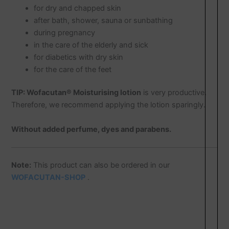
for dry and chapped skin
after bath, shower, sauna or sunbathing
during pregnancy
in the care of the elderly and sick
for diabetics with dry skin
for the care of the feet
TIP:
Wofacutan® Moisturising lotion
is very productive.
Therefore, we recommend applying the lotion sparingly.
Without added perfume, dyes and parabens.
Note:
This product can also be ordered in our
WOFACUTAN-SHOP
.