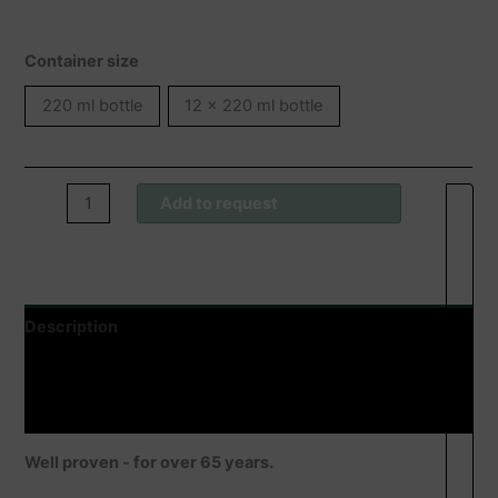
Container size
220 ml bottle
12 x 220 ml bottle
Wofacutan®
Add to request
Feuchtigkeitslotion
quantity
Description
Additional information
Product safety
Well proven - for over 65 years.