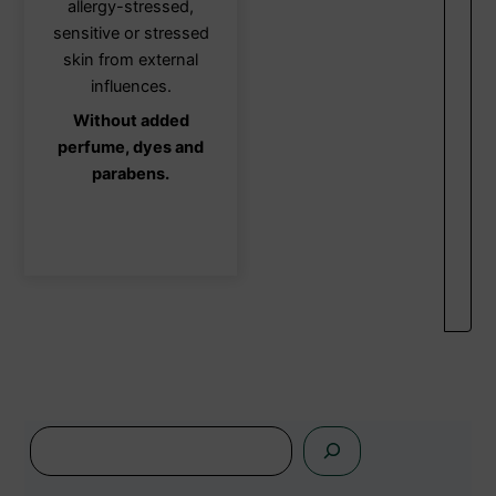
allergy-stressed,
be
sensitive or stressed
chosen
skin from external
on
influences.
the
Without added
product
perfume, dyes and
page
parabens.
s
e