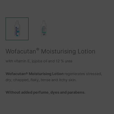
®
Wofacutan
Moisturising Lotion
with vitamin E, jojoba oil and 12 % urea
Wofacutan
®
Moisturising Lotion
regenerates stressed,
dry, chapped, flaky, tense and itchy skin.
Without added perfume, dyes and parabens.