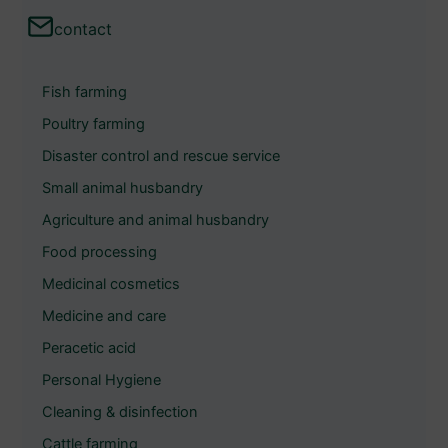
a
contact
r
c
Fish farming
h
Poultry farming
Disaster control and rescue service
Small animal husbandry
Agriculture and animal husbandry
Food processing
Medicinal cosmetics
Medicine and care
Peracetic acid
Personal Hygiene
Cleaning & disinfection
Cattle farming