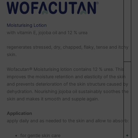
Moisturising Lotion
with vitamin E, jojoba oil and 12 % urea
regenerates stressed, dry, chapped, flaky, tense and itchy
skin.
Wofacutan® Moisturising lotion contains 12 % urea. This
improves the moisture retention and elasticity of the skin
and prevents deterioration of the skin structure caused by
dehydration. Nourishing jojoba oil sustainably soothes the
skin and makes it smooth and supple again.
Application
apply daily and as needed to the skin and allow to absorb:
+
for gentle skin care