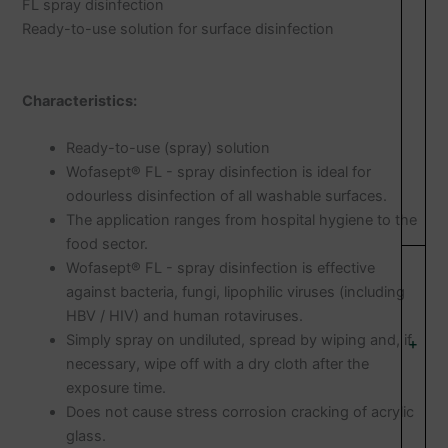
FL spray disinfection
Ready-to-use solution for surface disinfection
Characteristics:
Ready-to-use (spray) solution
Wofasept® FL - spray disinfection is ideal for
odourless disinfection of all washable surfaces.
The application ranges from hospital hygiene to the
food sector.
Wofasept® FL - spray disinfection is effective
against bacteria, fungi, lipophilic viruses (including
HBV / HIV) and human rotaviruses.
Simply spray on undiluted, spread by wiping and, if
+
necessary, wipe off with a dry cloth after the
exposure time.
Does not cause stress corrosion cracking of acrylic
glass.