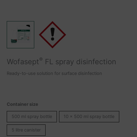
®
Wofasept
FL spray disinfection
Ready-to-use solution for surface disinfection
Container size
500 ml spray bottle
10 x 500 ml spray bottle
5 litre canister