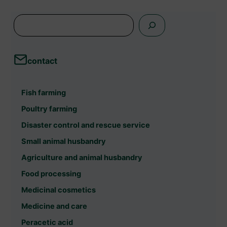
s
e
a
contact
r
c
Fish farming
h
Poultry farming
Disaster control and rescue service
Small animal husbandry
Agriculture and animal husbandry
Food processing
Medicinal cosmetics
Medicine and care
Peracetic acid