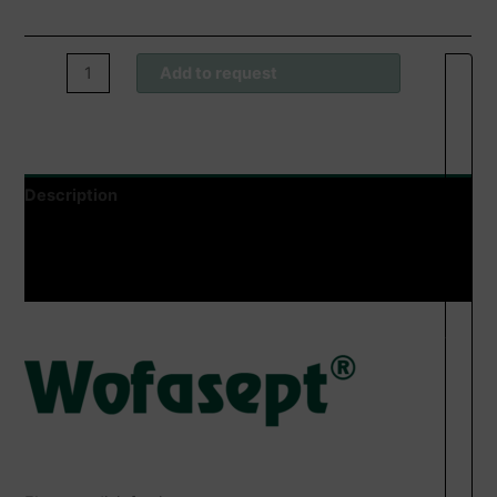
Wofasept®
Add to request
FL
Sprühdesinfektion
quantity
Description
Additional information
Product safety