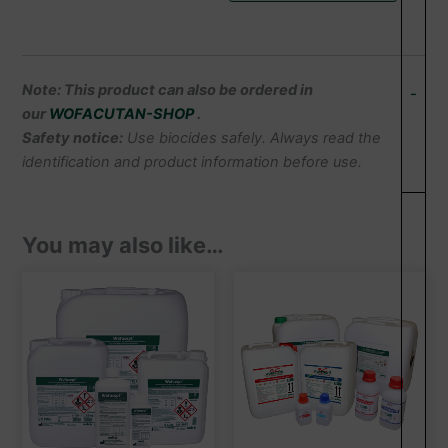
Note: This product can also be ordered in
-
our
WOFACUTAN-SHOP
.
Safety notice:
Use biocides safely. Always read the
identification and product information before use.
You may also like…