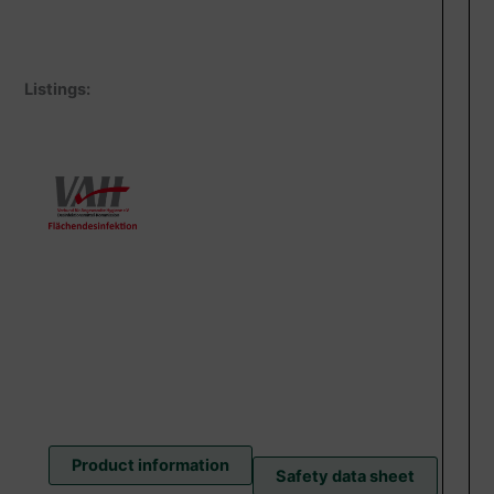
Listings:
Product information
Safety data sheet