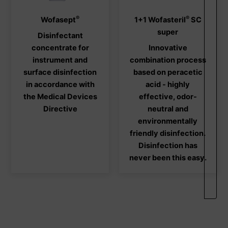
®
®
This
This
Wofasept
1+1 Wofasteril
SC
product
produ
super
Disinfectant
has
has
concentrate for
Innovative
multiple
multi
instrument and
combination process
variants.
varia
surface disinfection
based on peracetic
The
The
in accordance with
acid - highly
options
optio
the Medical Devices
effective, odor-
may
may
Directive
neutral and
be
be
environmentally
chosen
chos
friendly disinfection.
on
on
Disinfection has
the
the
never been this easy.
product
produ
page
page