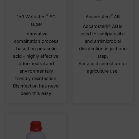
®
®
This
This
1+1 Wofasteril
SC
Ascarosteril
AB
product
produ
super
Ascarosteril® AB is
has
has
Innovative
used for antiparasitic
multiple
multi
combination process
and antimicrobial
variants.
varia
based on peracetic
disinfection in just one
The
The
acid - highly effective,
step.
options
optio
odor-neutral and
Surface disinfection for
may
may
environmentally
agriculture use.
be
be
friendly disinfection.
chosen
chos
Disinfection has never
on
on
been this easy.
the
the
product
produ
page
page