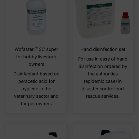
on
on
the
the
product
produ
page
page
®
This
This
Wofasteril
SC super
Hand disinfection set
product
produ
for hobby livestock
For use in case of hand
has
has
owners
disinfection ordered by
multiple
multi
Disinfectant based on
the authorities
variants.
varia
peracetic acid for
(epidemic case) in
The
The
hygiene in the
disaster control and
options
optio
veterinary sector and
rescue services.
may
may
for pet owners
be
be
chosen
chos
on
on
the
the
product
produ