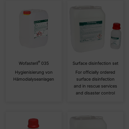
®
This
This
Wofasteril
035
Surface disinfection set
product
produ
Hygienisierung von
For officially ordered
has
has
Hämodialyseanlagen
surface disinfection
multiple
multi
and in rescue services
variants.
varia
and disaster control
The
The
options
optio
may
may
be
be
chosen
chos