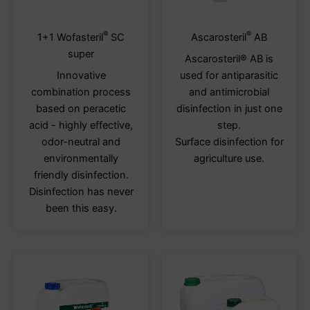
®
®
This
This
1+1 Wofasteril
SC
Ascarosteril
AB
product
produ
super
Ascarosteril® AB is
has
has
Innovative
used for antiparasitic
multiple
multi
combination process
and antimicrobial
variants.
varia
based on peracetic
disinfection in just one
The
The
acid - highly effective,
step.
options
optio
odor-neutral and
Surface disinfection for
may
may
environmentally
agriculture use.
be
be
friendly disinfection.
chosen
chos
Disinfection has never
on
on
been this easy.
the
the
product
produ
page
page