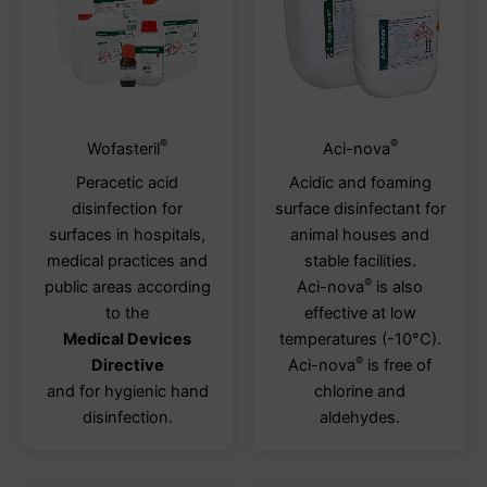
®
®
This
This
Wofasteril
Aci-nova
product
produ
Peracetic acid
Acidic and foaming
has
has
disinfection for
surface disinfectant for
multiple
multi
surfaces in hospitals,
animal houses and
variants.
varia
medical practices and
stable facilities.
The
The
®
public areas according
Aci-nova
is also
options
optio
to the
effective at low
may
may
Medical Devices
temperatures (-10°C).
be
be
®
Directive
Aci-nova
is free of
chosen
chos
and for hygienic hand
chlorine and
on
on
disinfection.
aldehydes.
the
the
product
produ
page
page