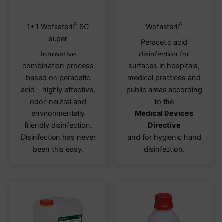
®
®
This
This
1+1 Wofasteril
SC
Wofasteril
product
produ
super
Peracetic acid
has
has
Innovative
disinfection for
multiple
multi
combination process
surfaces in hospitals,
variants.
varia
based on peracetic
medical practices and
The
The
acid - highly effective,
public areas according
options
optio
odor-neutral and
to the
may
may
environmentally
Medical Devices
be
be
friendly disinfection.
Directive
chosen
chos
Disinfection has never
and for hygienic hand
on
on
been this easy.
disinfection.
the
the
product
produ
page
page