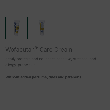
®
Wofacutan
Care Cream
gently protects and nourishes sensitive, stressed, and
allergy-prone skin.
Without added perfume, dyes and parabens.