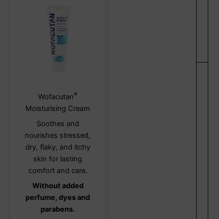
®
This
Wofacutan
product
Moisturising Cream
has
Soothes and
multiple
nourishes stressed,
variants.
dry, flaky, and itchy
The
skin for lasting
options
comfort and care.
may
Without added
be
perfume, dyes and
chosen
parabens.
on