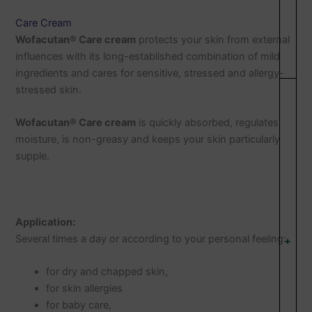
Care Cream
Wofacutan® Care cream
protects your skin from external
influences with its long-established combination of mild
ingredients and cares for sensitive, stressed and allergy-
stressed skin.
Wofacutan® Care cream
is quickly absorbed, regulates
moisture, is non-greasy and keeps your skin particularly
supple.
Application:
Several times a day or according to your personal feeling:
+
for dry and chapped skin,
for skin allergies
for baby care,