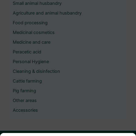
Small animal husbandry
Agriculture and animal husbandry
Food processing
Medicinal cosmetics
Medicine and care
Peracetic acid
Personal Hygiene
Cleaning & disinfection
Cattle farming
Pig farming
Other areas
Accessories