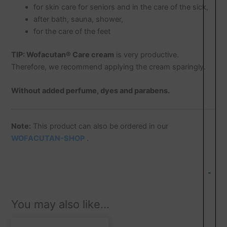
for skin care for seniors and in the care of the sick,
after bath, sauna, shower,
for the care of the feet
TIP:
Wofacutan® Care cream
is very productive.
Therefore, we recommend applying the cream sparingly.
Without added perfume, dyes and parabens.
Note:
This product can also be ordered in our
WOFACUTAN-SHOP
.
-
You may also like…