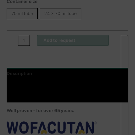
Container size
70 ml tube
24 x 70 ml tube
Wofacutan®
Add to request
Pflegecreme
quantity
Description
Additional information
Product safety
Well proven - for over 65 years.