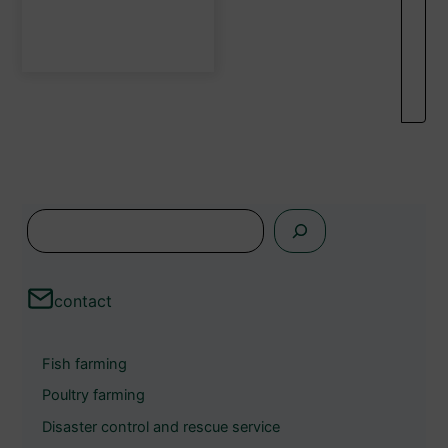
the
product
page
s
e
a
contact
r
c
Fish farming
h
Poultry farming
Disaster control and rescue service