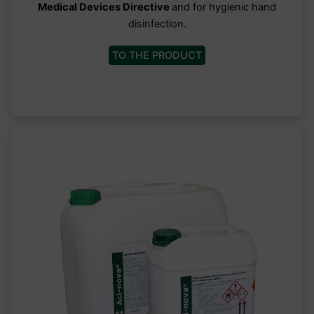
Medical Devices Directive
and for hygienic hand
disinfection.
TO THE PRODUCT