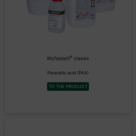
®
Wofasteril
classic
Peracetic acid (PAA)
TO THE PRODUCT