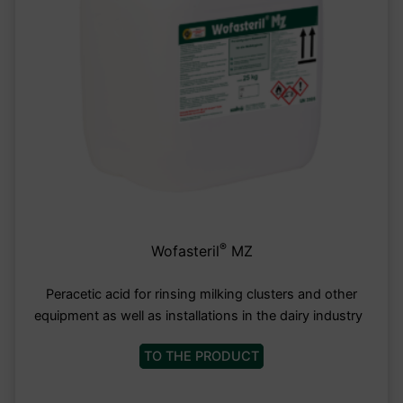
®
Wofasteril
MZ
Peracetic acid for rinsing milking clusters and other
equipment as well as installations in the dairy industry
TO THE PRODUCT