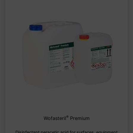
®
Wofasteril
Premium
Disinfectant peracetic acid for surfaces, equipment