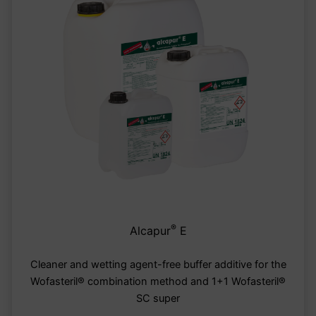
®
Alcapur
E
Cleaner and wetting agent-free buffer additive for the
Wofasteril® combination method and 1+1 Wofasteril®
SC super