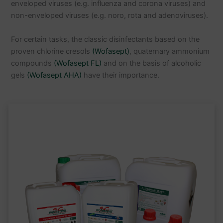
enveloped viruses (e.g. influenza and corona viruses) and
non-enveloped viruses (e.g. noro, rota and adenoviruses).
For certain tasks, the classic disinfectants based on the
proven chlorine cresols
(Wofasept)
, quaternary ammonium
compounds
(Wofasept FL)
and on the basis of alcoholic
gels
(Wofasept AHA)
have their importance.