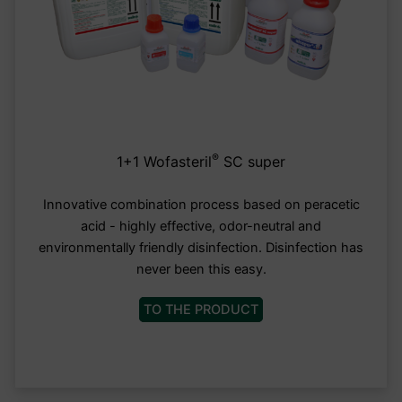
®
1+1 Wofasteril
SC super
Innovative combination process based on peracetic
acid - highly effective, odor-neutral and
environmentally friendly disinfection. Disinfection has
never been this easy.
TO THE PRODUCT