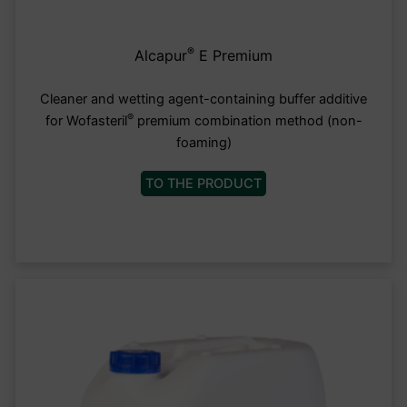
®
Alcapur
E Premium
Cleaner and wetting agent-containing buffer additive
®
for Wofasteril
premium combination method (non-
foaming)
TO THE PRODUCT