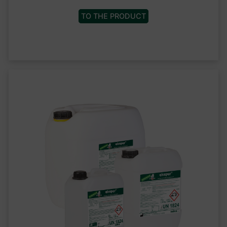
TO THE PRODUCT