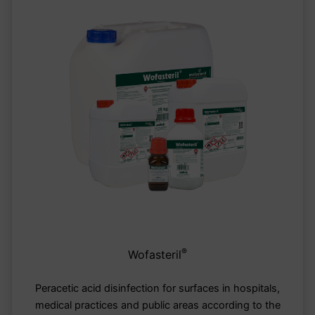
®
Wofasteril
Peracetic acid disinfection for surfaces in hospitals,
medical practices and public areas according to the