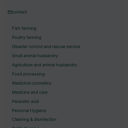
c
h
contact
e
Fish farming
n
Poultry farming
Disaster control and rescue service
Small animal husbandry
Agriculture and animal husbandry
Food processing
Medicinal cosmetics
Medicine and care
Peracetic acid
Personal Hygiene
Cleaning & disinfection