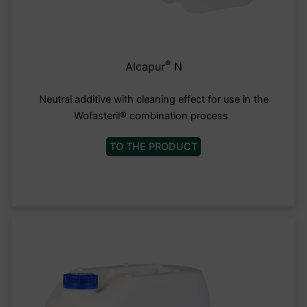
®
Alcapur
N
Neutral additive with cleaning effect for use in the
Wofasteril® combination process
TO THE PRODUCT