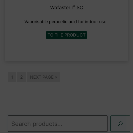
®
Wofasteril
SC
Vaporisable peracetic acid for indoor use
TO THE PRODUCT
1
2
NEXT PAGE »
S
u