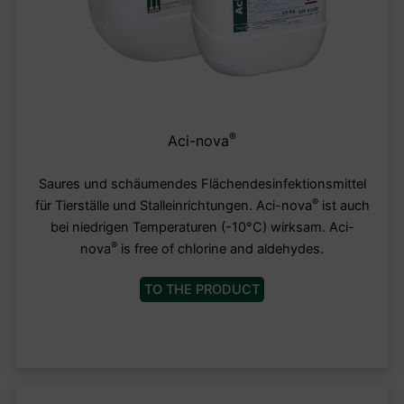
®
Aci-nova
Saures und schäumendes Flächendesinfektionsmittel
®
für Tierställe und Stalleinrichtungen. Aci-nova
ist auch
bei niedrigen Temperaturen (-10°C) wirksam. Aci-
®
nova
is free of chlorine and aldehydes.
TO THE PRODUCT