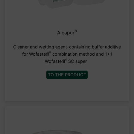
®
Alcapur
Cleaner and wetting agent-containing buffer additive
®
for Wofasteril
combination method and 1+1
®
Wofasteril
SC super
TO THE PRODUCT