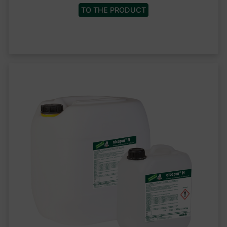
TO THE PRODUCT