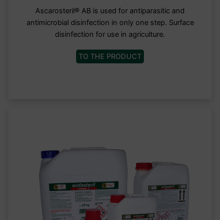
Ascarosteril® AB is used for antiparasitic and
antimicrobial disinfection in only one step. Surface
disinfection for use in agriculture.
TO THE PRODUCT