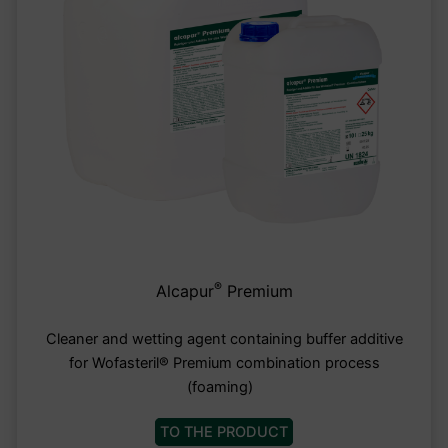
®
Alcapur
Premium
Cleaner and wetting agent containing buffer additive
for Wofasteril® Premium combination process
(foaming)
TO THE PRODUCT