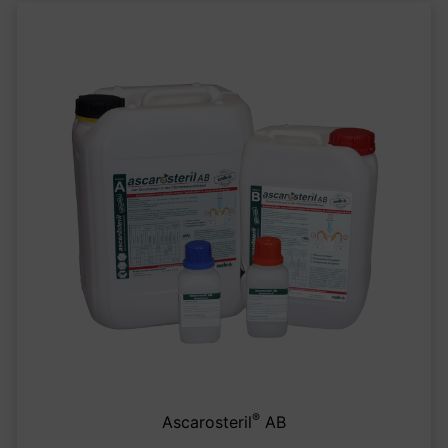
®
Ascarosteril
AB