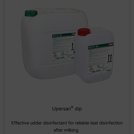
®
Upersan
dip
Effective udder disinfectant for reliable teat disinfection
after milking