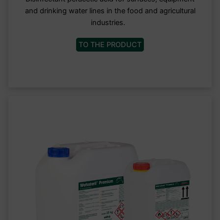
and drinking water lines in the food and agricultural
industries.
TO THE PRODUCT