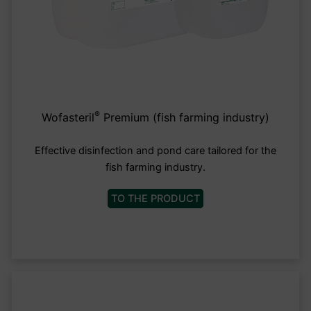
®
Wofasteril
Premium (fish farming industry)
Effective disinfection and pond care tailored for the
fish farming industry.
TO THE PRODUCT