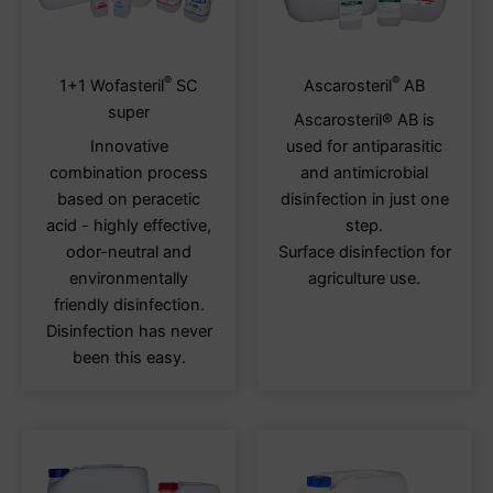
®
®
This
This
1+1 Wofasteril
SC
Ascarosteril
AB
product
produ
super
Ascarosteril® AB is
has
has
Innovative
used for antiparasitic
multiple
multi
combination process
and antimicrobial
variants.
varia
based on peracetic
disinfection in just one
The
The
acid - highly effective,
step.
options
optio
odor-neutral and
Surface disinfection for
may
may
environmentally
agriculture use.
be
be
friendly disinfection.
chosen
chos
Disinfection has never
on
on
been this easy.
the
the
product
produ
page
page