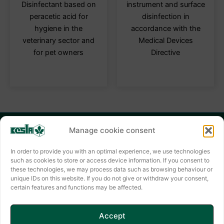
multiple
multi
Disinfectant based on
instrument and surface
variants.
varia
peracetic acid for
disinfection in
The
The
hygiene in the
accordance with the
options
optio
veterinary sector and
Medical Devices
may
may
for pet owners
Directive
be
be
chosen
chos
on
on
the
the
product
produ
page
page
Manage cookie consent
KESLA HYGIENE AG
Keslastraße 2
In order to provide you with an optimal experience, we use technologies
such as cookies to store or access device information. If you consent to
06803 Bitterfeld-Wolfen
these technologies, we may process data such as browsing behaviour or
unique IDs on this website. If you do not give or withdraw your consent,
Contact form
certain features and functions may be affected.
✆ +49(0) 3494 6995-0
E-mail: info@kesla.de
Accept