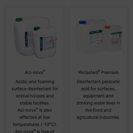
page
page
®
®
This
This
Aci-nova
Wofasteril
Premium
product
produ
Acidic and foaming
Disinfectant peracetic
has
has
surface disinfectant for
acid for surfaces,
multiple
multi
animal houses and
equipment and
variants.
varia
stable facilities.
drinking water lines in
The
The
®
Aci-nova
is also
the food and
options
optio
effective at low
agricultural industries.
may
may
temperatures (-10°C).
be
be
®
Aci-nova
is free of