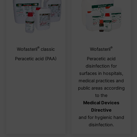
®
®
This
This
Wofasteril
classic
Wofasteril
product
produ
Peracetic acid (PAA)
Peracetic acid
has
has
disinfection for
multiple
multi
surfaces in hospitals,
variants.
varia
medical practices and
The
The
public areas according
options
optio
to the
may
may
Medical Devices
be
be
Directive
chosen
chos
and for hygienic hand
on
on
disinfection.
the
the
product
produ