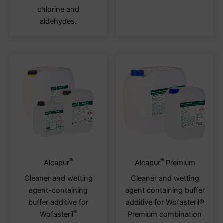
chosen
chos
chlorine and
on
on
aldehydes.
the
the
product
produ
page
page
®
®
This
This
Alcapur
Alcapur
Premium
product
produ
Cleaner and wetting
Cleaner and wetting
has
has
agent-containing
agent containing buffer
multiple
multi
buffer additive for
additive for Wofasteril®
variants.
varia
®
Wofasteril
Premium combination
The
The