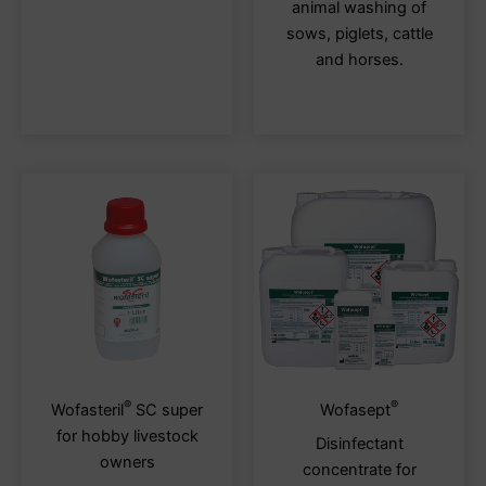
animal washing of
variants.
varia
sows, piglets, cattle
The
The
and horses.
options
optio
may
may
be
be
chosen
chos
on
on
the
the
product
produ
page
page
®
®
This
This
Wofasteril
SC super
Wofasept
product
produ
for hobby livestock
Disinfectant
has
has
owners
concentrate for