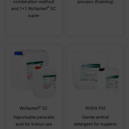
combination method
process (foaming)
options
optio
®
and 1+1 Wofasteril
SC
may
may
super
be
be
chosen
chos
on
on
the
the
product
produ
page
page
®
This
This
Wofasteril
SC
WOFA PIG
product
produ
Vaporisable peracetic
Gentle animal
has
has
acid for indoor use
detergent for hygienic
multiple
multi